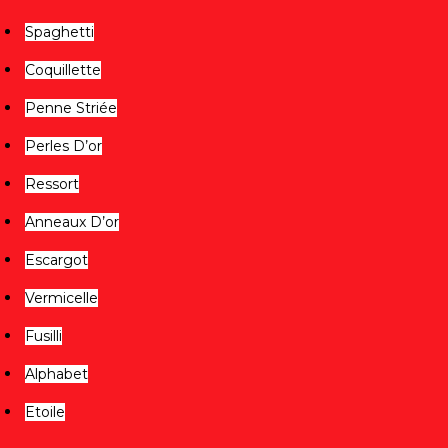
Spaghetti
Coquillette
Penne Striée
Perles D’or
Ressort
Anneaux D’or
Escargot
Vermicelle
Fusilli
Alphabet
Etoile