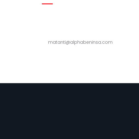
Zone industrielle de Sèmè-Podji,
République du Bénin
(229) 96 94 13 00 - 95 45 57 99
matanti@alphabeninsa.com