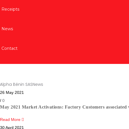
Receipts
News
Contact
Category:
News
Alpha Bénin SAS
News
26 May 2021
/
0
May 2021 Market Activations: Factory Customers associated w
Read More
30 April 2021