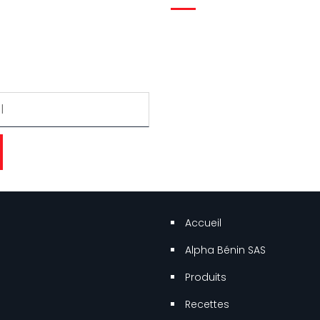
 gratuitement pour recevoir
r.
Accueil
Alpha Bénin SAS
Produits
Recettes