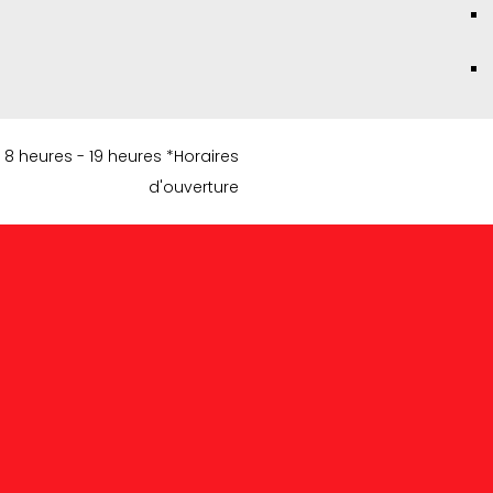
8 heures - 19 heures *Horaires
d'ouverture