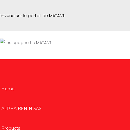
envenu sur le portail de MATANTI
Home
ALPHA BENIN SAS
Products