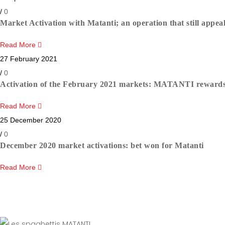
/
0
Market Activation with Matanti; an operation that still appea
Read More
27 February 2021
/
0
Activation of the February 2021 markets: MATANTI rewards t
Read More
25 December 2020
/
0
December 2020 market activations: bet won for Matanti
Read More
Newslett