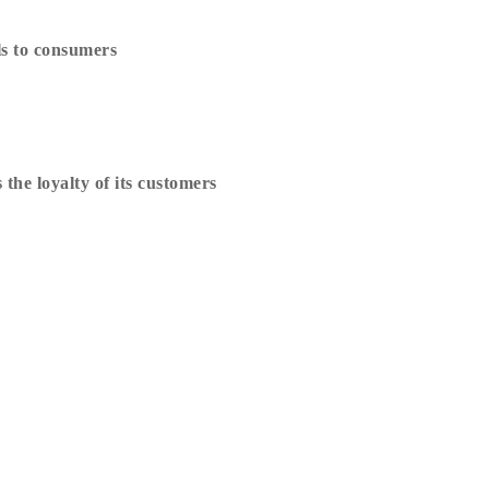
ls to consumers
he loyalty of its customers
er
Suivez Matanti !