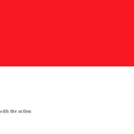
ith the action