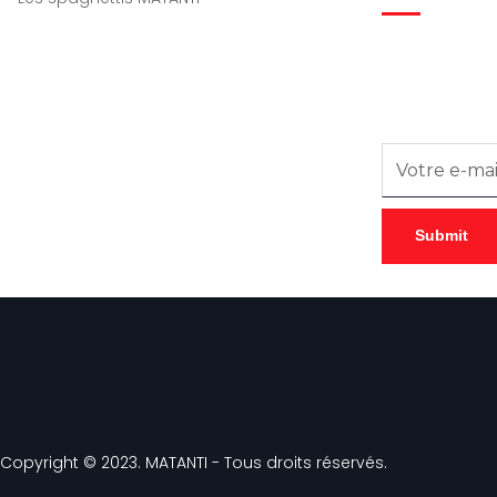
Inscrivez-vous
notre newslette
Copyright © 2023. MATANTI - Tous droits réservés.