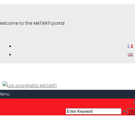
Welcome to the MATANTI portal
Menu
Etoile