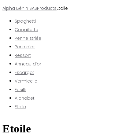
Alpha Bénin SAS
Products
Etoile
Spaghetti
Coquillette
Penne striée
Perle d’or
Ressort
Anneau d’or
Escargot
Vermicelle
Fusilli
Alphabet
Etoile
Etoile