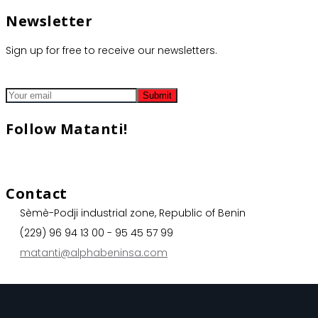
Newsletter
Sign up for free to receive our newsletters.
Follow Matanti!
Contact
Sèmè-Podji industrial zone, Republic of Benin
(229) 96 94 13 00 - 95 45 57 99
matanti@alphabeninsa.com