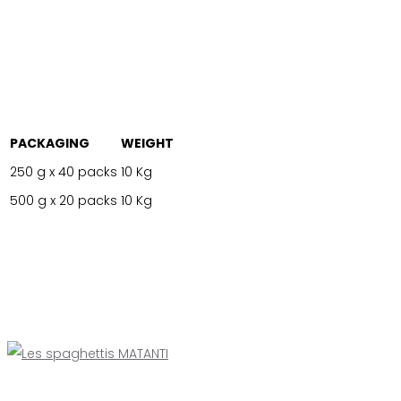
PACKAGING
WEIGHT
250 g x 40 packs
10 Kg
500 g x 20 packs
10 Kg