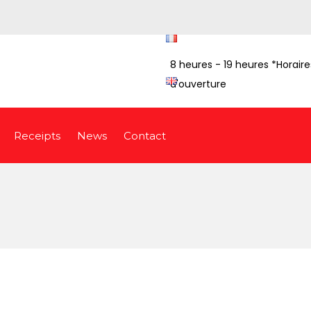
8 heures - 19 heures *Horaire
d'ouverture
Receipts
News
Contact