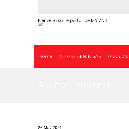
Bienvenu sur le portail de MATANTI
Home
ALPHA BENIN SAS
Products
Author:
matanti
26 May 2021