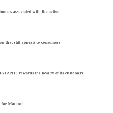
omers associated with the action
n that still appeals to consumers
MATANTI rewards the loyalty of its customers
 for Matanti