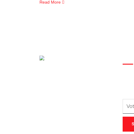
Read More
New
Inscr
recev