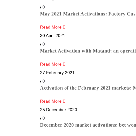
/
0
May 2021 Market Activations: Factory Cust
Read More
30 April 2021
/
0
Market Activation with Matanti; an operatio
Read More
27 February 2021
/
0
Activation of the February 2021 markets: 
Read More
25 December 2020
/
0
December 2020 market activations: bet won